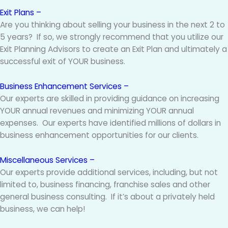
Exit Plans –
Are you thinking about selling your business in the next 2 to
5 years? If so, we strongly recommend that you utilize our
Exit Planning Advisors to create an Exit Plan and ultimately a
successful exit of YOUR business.
Business Enhancement Services –
Our experts are skilled in providing guidance on increasing
YOUR annual revenues and minimizing YOUR annual
expenses. Our experts have identified millions of dollars in
business enhancement opportunities for our clients.
Miscellaneous Services –
Our experts provide additional services, including, but not
limited to, business financing, franchise sales and other
general business consulting. If it’s about a privately held
business, we can help!