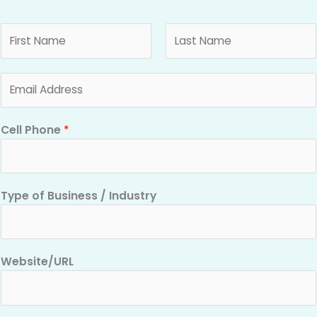
N
a
m
F
L
E
e
i
a
m
*
r
s
a
s
t
Cell Phone
*
i
t
l
*
Type of Business / Industry
Website/URL