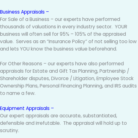
Business Appraisals –
For Sale of a Business – our experts have performed
thousands of valuations in every industry sector. YOUR
business will often sell for 95% – 105% of the appraised
value. Serves as an “Insurance Policy” of not selling too low
and lets YOU know the business value beforehand.
For Other Reasons – our experts have also performed
appraisals for Estate and Gift Tax Planning, Partnership /
Shareholder disputes, Divorce / Litigation, Employee Stock
Ownership Plans, Personal Financing Planning, and IRS audits
to name a few.
Equipment Appraisals –
Our expert appraisals are accurate, substantiated,
defensible and irrefutable. The appraisal will hold up to
scrutiny.