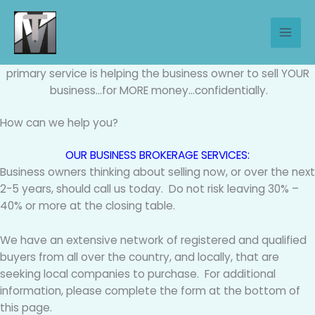
Skip
to
Business Brokerage Services
content
We Sell Companies – As Certified Business Brokers, our
primary service is helping the business owner to sell YOUR
business…for MORE money…confidentially.
How can we help you?
OUR BUSINESS BROKERAGE SERVICES:
Business owners thinking about selling now, or over the next
2-5 years, should call us today. Do not risk leaving 30% –
40% or more at the closing table.
We have an extensive network of registered and qualified
buyers from all over the country, and locally, that are
seeking local companies to purchase. For additional
information, please complete the form at the bottom of
this page.