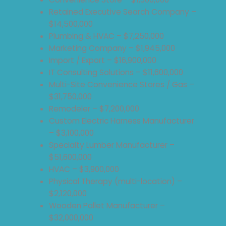
Retained Executive Search Company –
$14,500,000
Plumbing & HVAC – $7,250,000
Marketing Company – $1,945,000
Import / Export – $16,900,000
IT Consulting Solutions – $11,600,000
Multi-Site Convenience Stores / Gas –
$31,750,000
Remodeler – $7,200,000
Custom Electric Harness Manufacturer
– $3,100,000
Specialty Lumber Manufacturer –
$51,600,000
HVAC – $3,900,000
Physical Therapy (multi-location) –
$2,120,000
Wooden Pallet Manufacturer –
$32,000,000