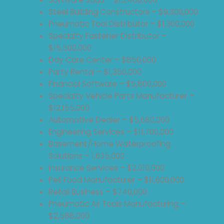
Steel Building Constructors – $9,300,000
Pneumatic Tool Distributor – $1,300,000
Specialty Fastener Distributor –
$15,500,000
Day Care Center – $850,000
Party Rental – $1,350,000
Financial Software – $5,800,000
Specialty Vehicle Parts Manufacturer –
$12,155,000
Automotive Dealer – $5,680,000
Engineering Services – $11,700,000
Basement/Home Waterproofing
Solutions – 1,635,000
Insurance Services – $2,010,000
Pet Food Manufacturer – $11,600,000
Retail Business – $740,000
Pneumatic Air Tools Manufacturing –
$2,588,000