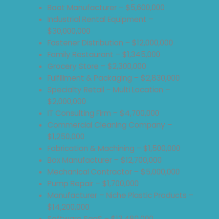
Boat Manufacturer – $5,600,000
Industrial Rental Equipment –
$30,000,000
Fastener Distribution – $12,000,000
Family Restaurant – $1,345,000
Grocery Store – $2,300,000
Fulfillment & Packaging – $2,830,000
Specialty Retail – Multi Location –
$2,000,000
IT Consulting Firm – $4,700,000
Commercial Cleaning Company –
$1,250,000
Fabrication & Machining – $1,500,000
Box Manufacturer – $12,700,000
Mechanical Contractor – $5,000,000
Pump Repair – $1,700,000
Manufacturer – Niche Plastic Products –
$14,200,000
Software SaaS – $13,480,000