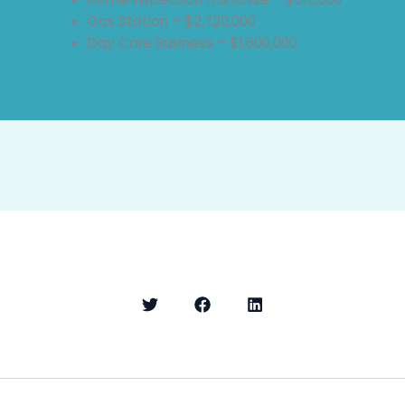
Gas Station – $2,720,000
Day Care Business – $1,600,000