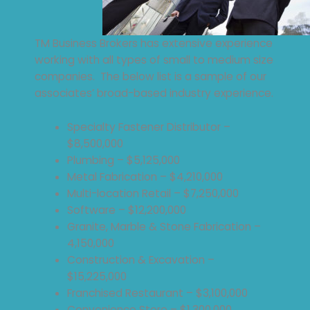
TM Business Brokers has extensive experience
working with all types of small to medium size
companies. The below list is a sample of our
associates’ broad-based industry experience.
Specialty Fastener Distributor –
$8,500,000
Plumbing – $5,125,000
Metal Fabrication – $4,210,000
Multi-location Retail – $7,250,000
Software – $12,200,000
Granite, Marble & Stone Fabrication –
4,150,000
Construction & Excavation –
$15,225,000
Franchised Restaurant – $3,100,000
Convenience Store – $1,300,000