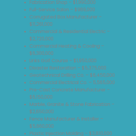
Fabrication Shop – $1,990,000
Full-Service Salon – $989,000
Corrugated Box Manufacturer –
$11,261,000
Commercial & Residential Electric –
$2,720,000
Commercial Heating & Cooling –
$6,300,000
Links Golf Course – $1,950,000
Disaster Restoration – $5,375,000
Geotechnical Drilling Co. – $6,450,000
Commercial Electrical Co. – 5,565,000
Pre-Cast Concrete Manufacturer –
$6,150,000
Marble, Granite & Stone Fabrication –
$2,650,000
Fence Manufacturer & Installer –
$5,660,000
Plastic Injection Molding – $3,810,000