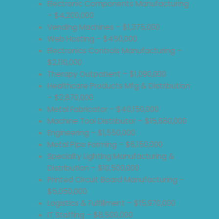
Electronic Components Manufacturing
– $4,200,000
Vending Machines – $1,375,000
Web Hosting – $450,000
Electronics Controls Manufacturing –
$2,110,000
Therapy Outpatient – $1,090,000
Healthcare Products Mfg & Distribution
– $2,870,000
Metal Fabricator – $40,150,000
Machine Tool Distributor – $15,680,000
Engineering – $1,550,000
Metal Pipe Forming – $6,150,000
Specialty Lighting Manufacturing &
Distribution – $10,500,000
Printed Circuit Board Manufacturing –
$5,050,000
Logistics & Fulfillment – $15,970,000
IT Staffing – $8,500,000