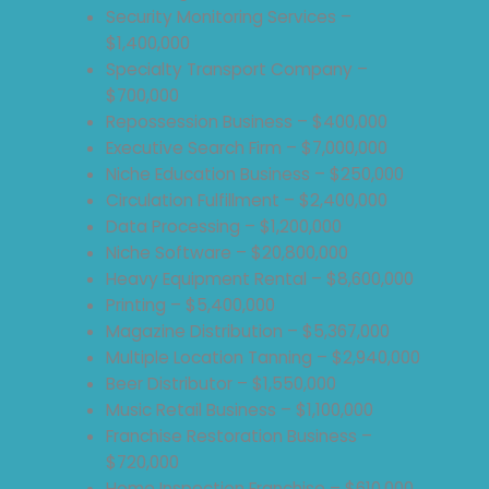
Security Monitoring Services –
$1,400,000
Specialty Transport Company –
$700,000
Repossession Business – $400,000
Executive Search Firm – $7,000,000
Niche Education Business – $250,000
Circulation Fulfillment – $2,400,000
Data Processing – $1,200,000
Niche Software – $20,800,000
Heavy Equipment Rental – $8,600,000
Printing – $5,400,000
Magazine Distribution – $5,367,000
Multiple Location Tanning – $2,940,000
Beer Distributor – $1,550,000
Music Retail Business – $1,100,000
Franchise Restoration Business –
$720,000
Home Inspection Franchise – $610,000